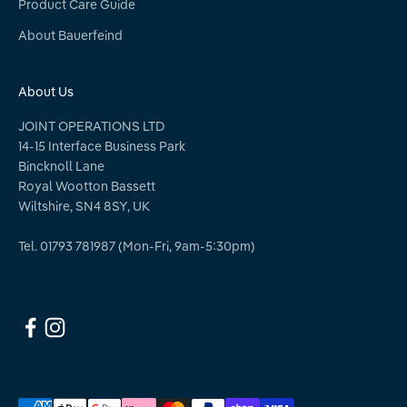
Product Care Guide
About Bauerfeind
About Us
JOINT OPERATIONS LTD
14-15 Interface Business Park
Bincknoll Lane
Royal Wootton Bassett
Wiltshire, SN4 8SY, UK
Tel. 01793 781987 (Mon-Fri, 9am-5:30pm)