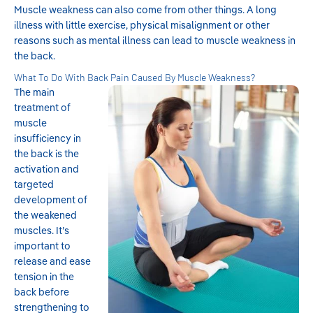
Muscle weakness can also come from other things. A long
illness with little exercise, physical misalignment or other
reasons such as mental illness can lead to muscle weakness in
the back.
What To Do With Back Pain Caused By Muscle Weakness?
The main
treatment of
muscle
insufficiency in
the back is the
activation and
targeted
development of
the weakened
muscles. It’s
important to
release and ease
tension in the
back before
strengthening to