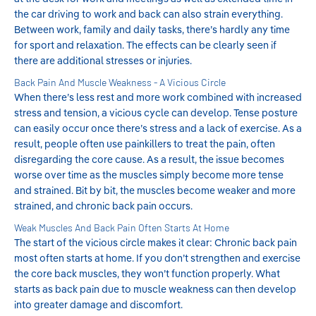
the car driving to work and back can also strain everything.
Between work, family and daily tasks, there’s hardly any time
for sport and relaxation. The effects can be clearly seen if
there are additional stresses or injuries.
Back Pain And Muscle Weakness - A Vicious Circle
When there’s less rest and more work combined with increased
stress and tension, a vicious cycle can develop. Tense posture
can easily occur once there’s stress and a lack of exercise. As a
result, people often use painkillers to treat the pain, often
disregarding the core cause. As a result, the issue becomes
worse over time as the muscles simply become more tense
and strained. Bit by bit, the muscles become weaker and more
strained, and chronic back pain occurs.
Weak Muscles And Back Pain Often Starts At Home
The start of the vicious circle makes it clear: Chronic back pain
most often starts at home. If you don’t strengthen and exercise
the core back muscles, they won’t function properly. What
starts as back pain due to muscle weakness can then develop
into greater damage and discomfort.