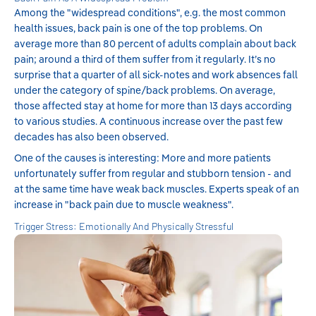
Among the "widespread conditions", e.g. the most common
health issues, back pain is one of the top problems. On
average more than 80 percent of adults complain about back
pain; around a third of them suffer from it regularly. It’s no
surprise that a quarter of all sick-notes and work absences fall
under the category of spine/back problems. On average,
those affected stay at home for more than 13 days according
to various studies. A continuous increase over the past few
decades has also been observed.
One of the causes is interesting: More and more patients
unfortunately suffer from regular and stubborn tension - and
at the same time have weak back muscles. Experts speak of an
increase in "back pain due to muscle weakness".
Trigger Stress: Emotionally And Physically Stressful