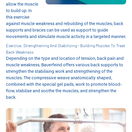
allow the muscle
to build up. In
this exercise
against muscle weakness and rebuilding of the muscles, back
supports and braces can be used as support to guide
movements and stimulate muscle activity in a targeted manner.
Exercise, Strengthening And Stabilising - Building Muscles To Treat
Back Weakness
Depending on the type and location of tension, back pain and
muscle weakness, Bauerfeind offers various back supports to
strengthen the stabilising work and strengthening of the
muscles. The compressive weave anatomically shaped,
combined with the special gel pads, work to promote blood-
flow, stabilise and soothe the muscles, and strengthen the
back.