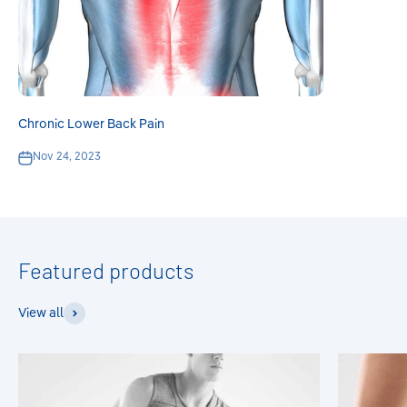
Chronic Lower Back Pain
Nov 24, 2023
View all