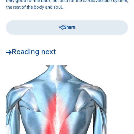
only good for the back, but also for the cardiovascular system,
the rest of the body and soul.
Share
Reading next