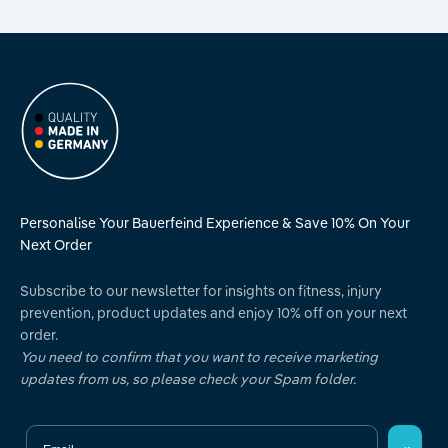
Personalise Your Bauerfeind Experience & Save 10% On Your
Next Order
Subscribe to our newsletter for insights on fitness, injury
prevention, product updates and enjoy 10% off on your next
order.
You need to confirm that you want to receive marketing
updates from us, so please check your Spam folder.
Email