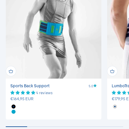
5.0
Sports Back Support
LumboTrai
4 reviews
Sale price
Sale pric
€164,95 EUR
€179,95 
Black
Titan
Rivera