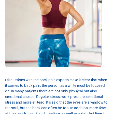
Discussions with the back pain experts make it clear that when
it comes to back pain, the person as a while must be focused
on. In many patients there are not only physical but also
emotional causes: Regular stress, work pressure, emotional
stress and more all lead. It’s said that the eyes are a window to
the soul, but the back can often be too. In addition, more time
at the desk for work and meetings as well as extended time in