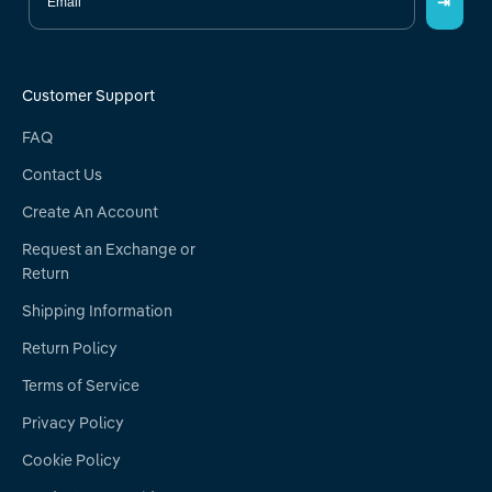
⇥
Customer Support
FAQ
Contact Us
Create An Account
Request an Exchange or
Return
Shipping Information
Return Policy
Terms of Service
Privacy Policy
Cookie Policy