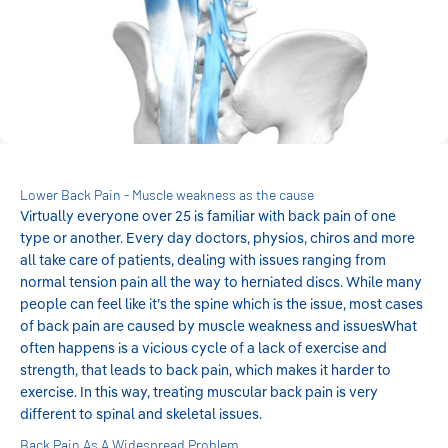
Lower Back Pain - Muscle weakness as the cause
Virtually everyone over 25 is familiar with back pain of one
type or another. Every day doctors, physios, chiros and more
all take care of patients, dealing with issues ranging from
normal tension pain all the way to herniated discs. While many
people can feel like it’s the spine which is the issue, most cases
of back pain are caused by muscle weakness and issuesWhat
often happens is a vicious cycle of a lack of exercise and
strength, that leads to back pain, which makes it harder to
exercise. In this way, treating muscular back pain is very
different to spinal and skeletal issues.
Back Pain As A Widespread Problem