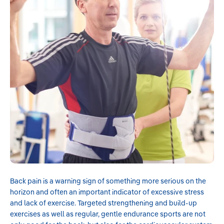
Knee Pain & Support
Back Pain & Stability
Ankle Protection & Recovery
Wrist & Elbow Relief
No, thanks
Back pain is a warning sign of something more serious on the
horizon and often an important indicator of excessive stress
and lack of exercise. Targeted strengthening and build-up
exercises as well as regular, gentle endurance sports are not