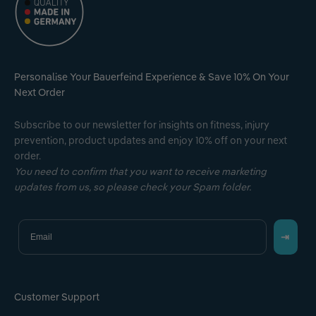
Personalise Your Bauerfeind Experience & Save 10% On Your
Next Order
Subscribe to our newsletter for insights on fitness, injury
prevention, product updates and enjoy 10% off on your next
order.
You need to confirm that you want to receive marketing
updates from us, so please check your Spam folder.
Email
⇥
Customer Support