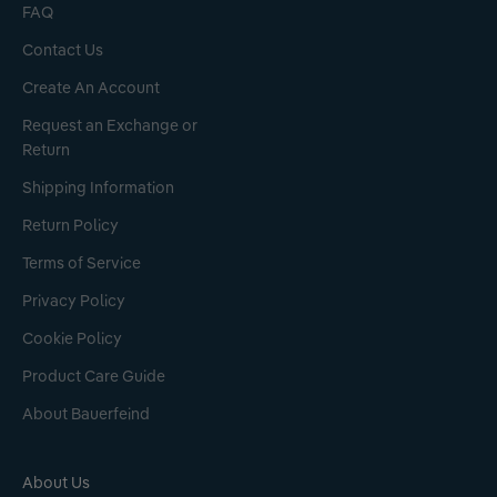
FAQ
Contact Us
Create An Account
Request an Exchange or
Return
Shipping Information
Return Policy
Terms of Service
Privacy Policy
Cookie Policy
Product Care Guide
About Bauerfeind
About Us