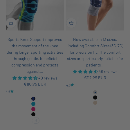
Sports Knee Support improves
Now available in 13 sizes,
the movement of the knee
including Comfort Sizes (3C-7C)
during longer sporting activities
for precision fit. The comfort
through gentle, beneficial
sizes are particularly suitable for
compression and protects
patients...
against...
46 reviews
40 reviews
Sale price
€112,95 EUR
Sale price
€110,95 EUR
4.6
4.6
Titan
Black
Black-Navy
Beige
Rivera
Pink
All Black
+1