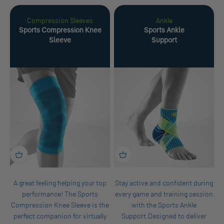
Compression Sleeves
Ankle
Sports Compression Knee
Sports Ankle
Sleeve
Support
A great feeling helping your top
Stay active and confident during
performance! The Sports
every game and training session
Compression Knee Sleeve is the
with the Sports Ankle
perfect companion for virtually
Support.Designed to deliver