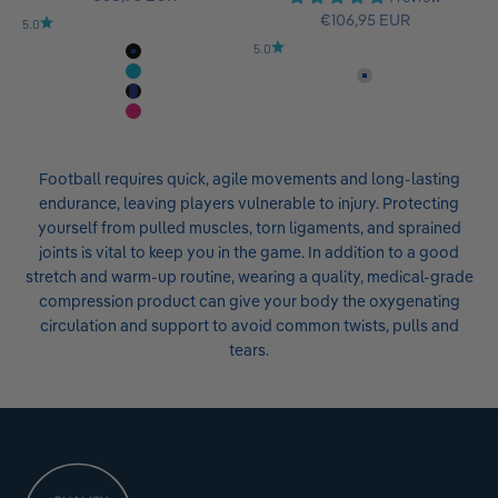
Sale price
€106,95 EUR
5.0
5.0
All-Black
Rivera
Titan
Black-Navy
Pink
Football requires quick, agile movements and long-lasting
endurance, leaving players vulnerable to injury. Protecting
yourself from pulled muscles, torn ligaments, and sprained
joints is vital to keep you in the game. In addition to a good
stretch and warm-up routine, wearing a quality, medical-grade
compression product can give your body the oxygenating
circulation and support to avoid common twists, pulls and
tears.